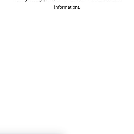
information)
.