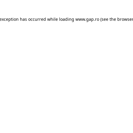
e exception has occurred
while loading
www.gap.ro
(see the browser