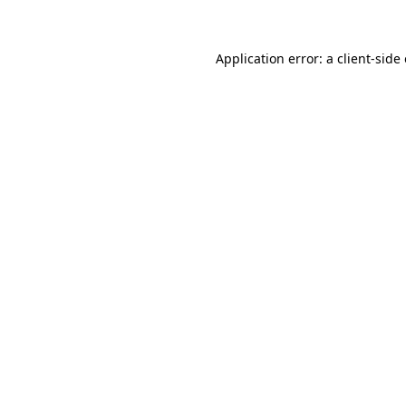
Application error: a client-sid