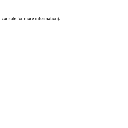
 console for more information)
.