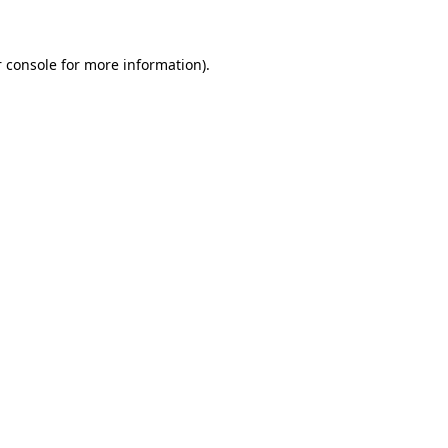
 console for more information)
.