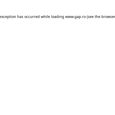
e exception has occurred
while loading
www.gap.ro
(see the browser