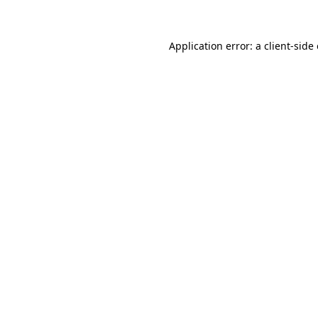
Application error: a client-sid