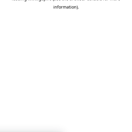
information)
.