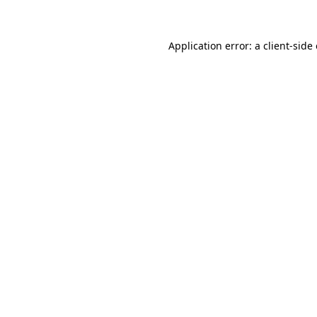
Application error: a client-sid