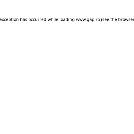
e exception has occurred
while loading
www.gap.ro
(see the browser