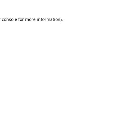
 console for more information)
.