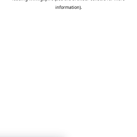
information)
.