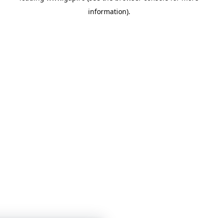
information)
.