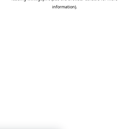
information)
.