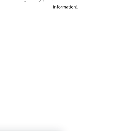
information)
.