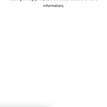
information)
.