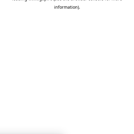
information)
.