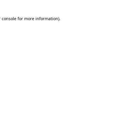
 console for more information)
.