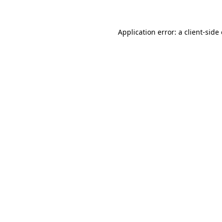
Application error: a client-sid