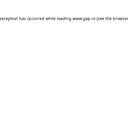
e exception has occurred
while loading
www.gap.ro
(see the browser