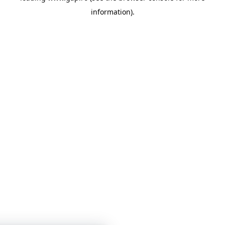
information)
.