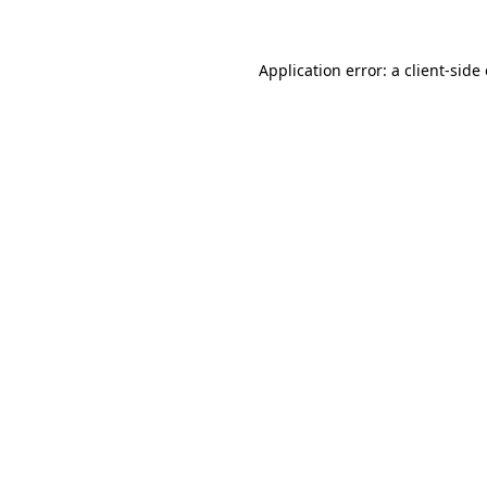
Application error: a client-sid