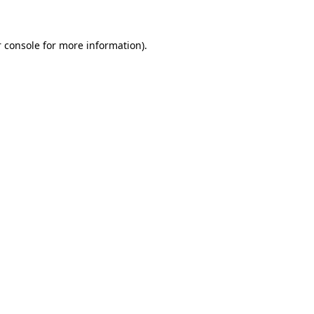
 console for more information)
.