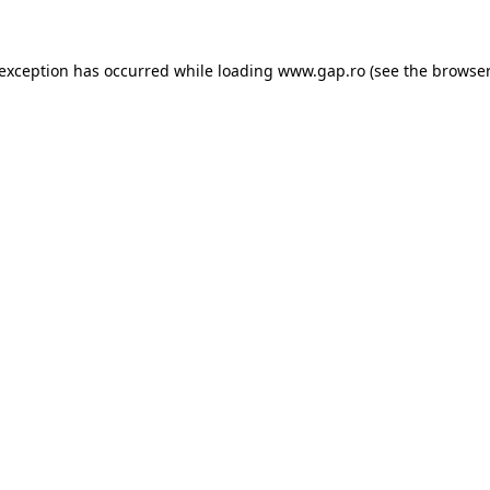
e exception has occurred
while loading
www.gap.ro
(see the browser