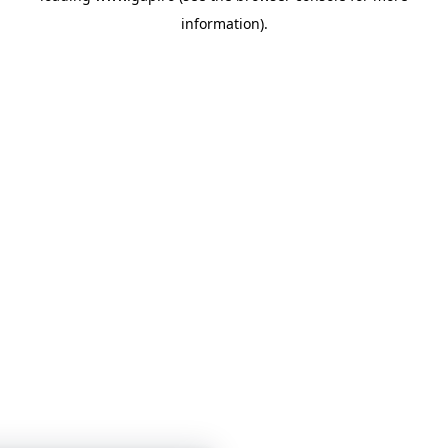
information)
.