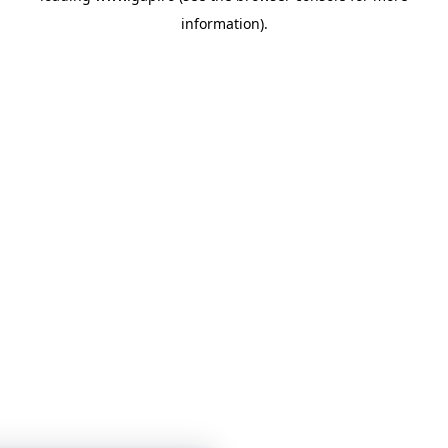
information)
.