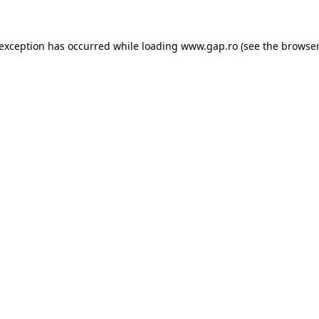
e exception has occurred
while loading
www.gap.ro
(see the browser