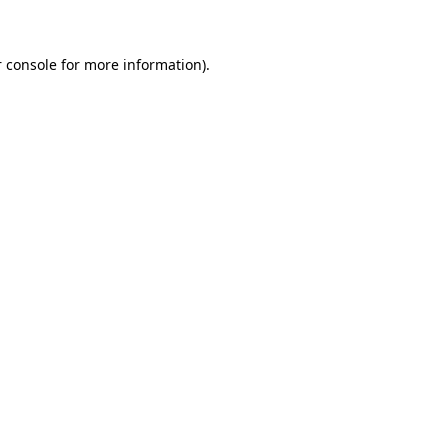
 console for more information)
.