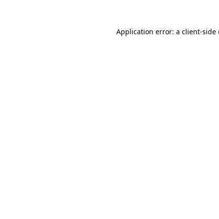
Application error: a client-sid