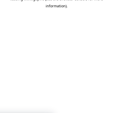
information)
.