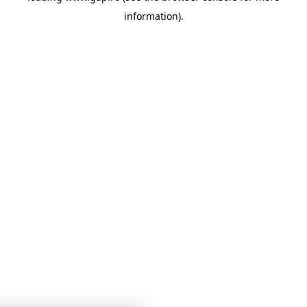
information)
.