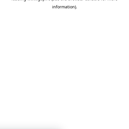
information)
.