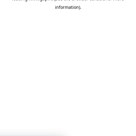
information)
.