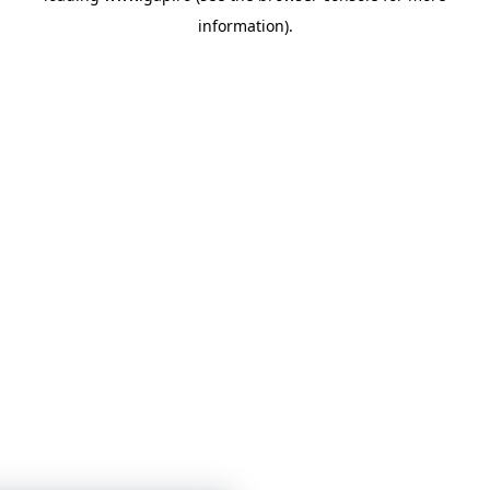
information)
.