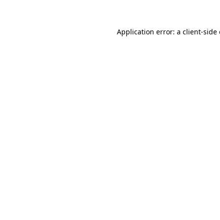
Application error: a client-sid