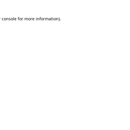
 console for more information)
.