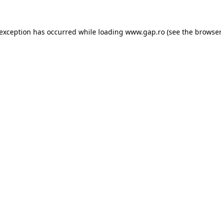
e exception has occurred
while loading
www.gap.ro
(see the browser