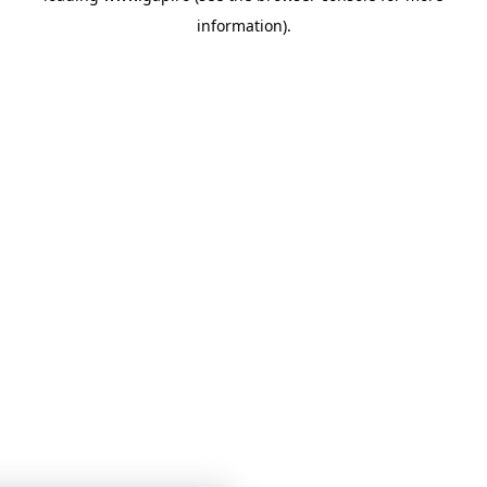
information)
.