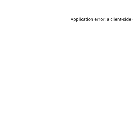
Application error: a client-sid