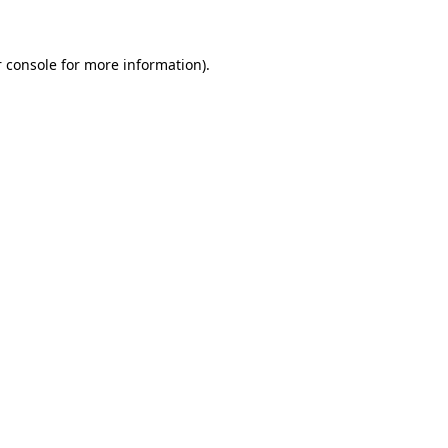
 console for more information)
.