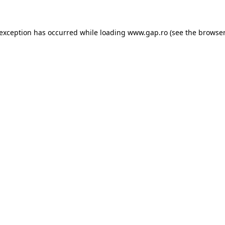
e exception has occurred
while loading
www.gap.ro
(see the browser