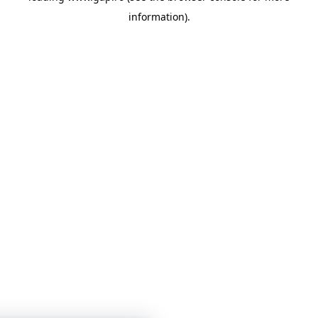
information)
.