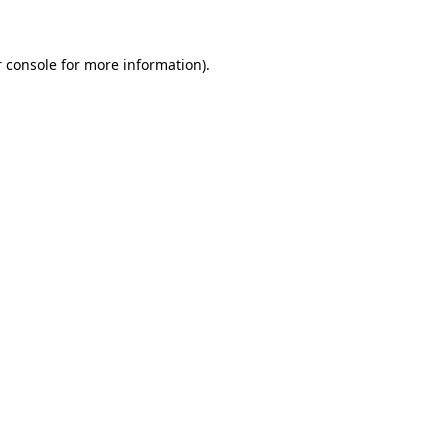
 console for more information)
.