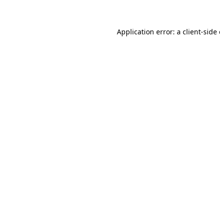
Application error: a client-sid