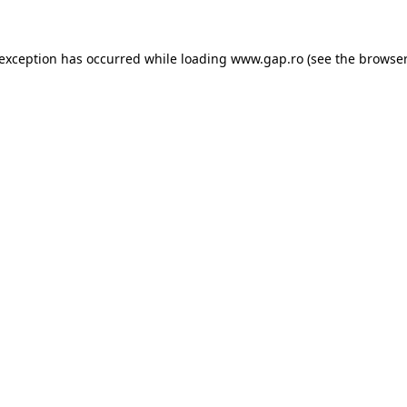
e exception has occurred
while loading
www.gap.ro
(see the browser