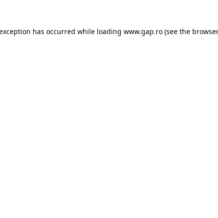
e exception has occurred
while loading
www.gap.ro
(see the browser