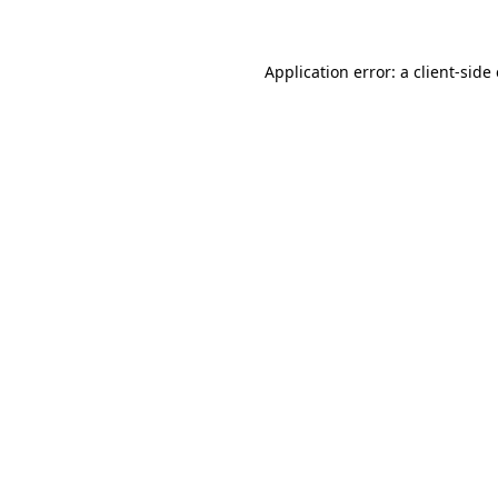
Application error: a client-sid