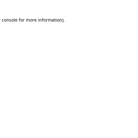
 console for more information)
.