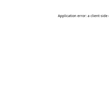
Application error: a client-sid