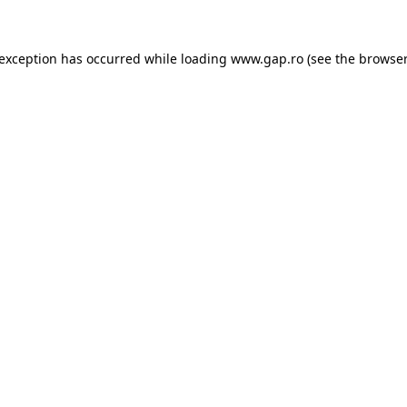
e exception has occurred
while loading
www.gap.ro
(see the browser