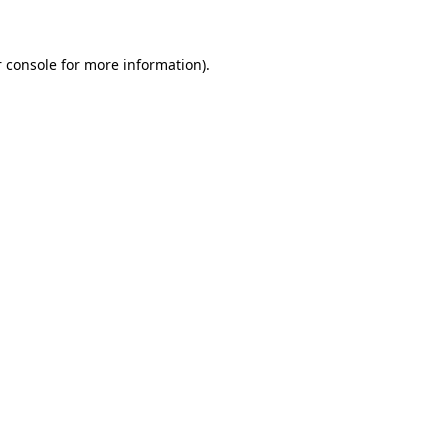
 console for more information)
.