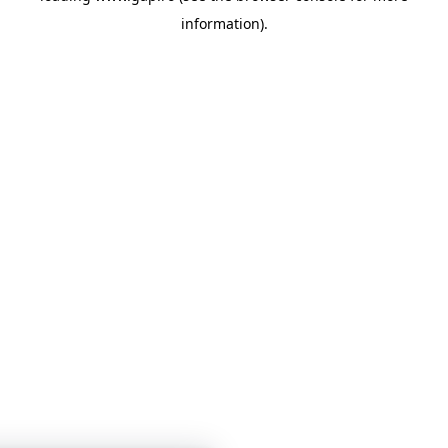
information)
.