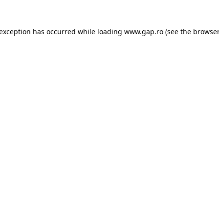
e exception has occurred
while loading
www.gap.ro
(see the browser