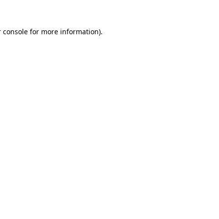
 console for more information)
.