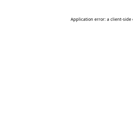
Application error: a client-sid