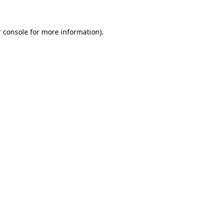
 console for more information)
.