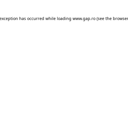
e exception has occurred
while loading
www.gap.ro
(see the browser