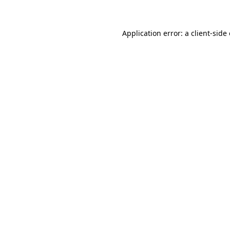
Application error: a client-sid