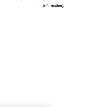
information)
.