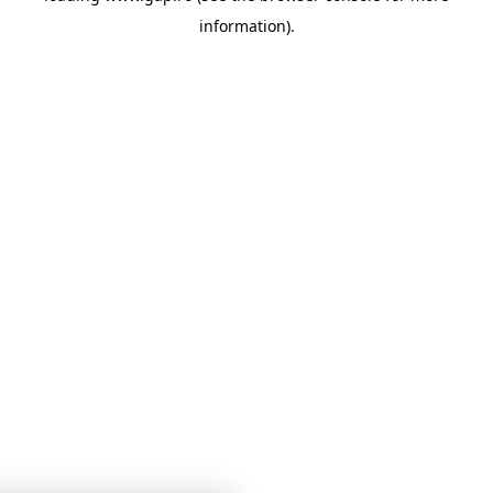
information)
.