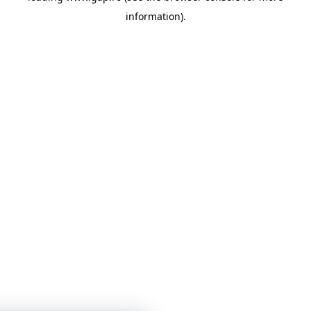
information)
.