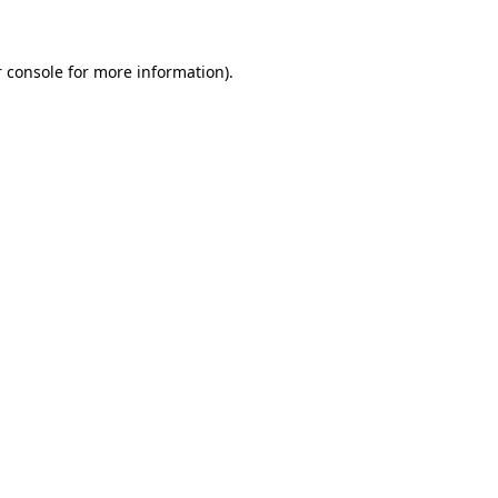
 console for more information)
.