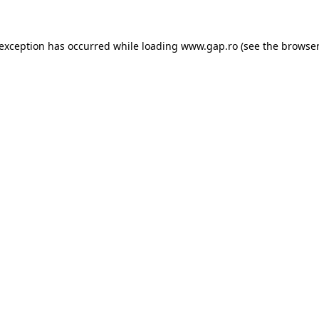
e exception has occurred
while loading
www.gap.ro
(see the browser