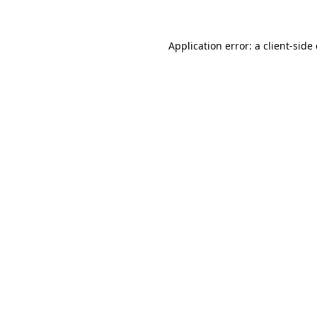
Application error: a client-sid