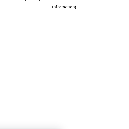
information)
.