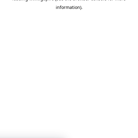
information)
.