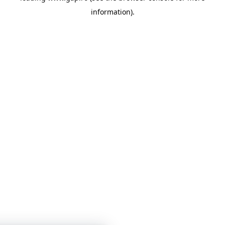
information)
.