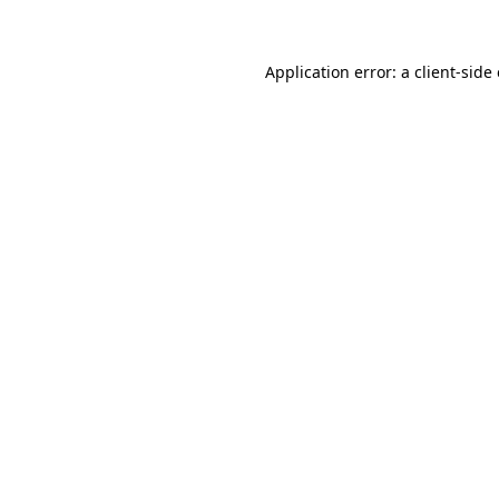
Application error: a client-sid