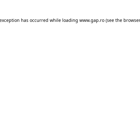
e exception has occurred
while loading
www.gap.ro
(see the browser