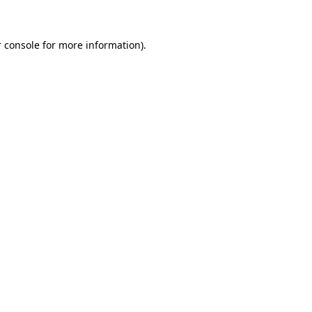
 console for more information)
.