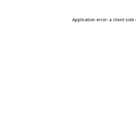
Application error: a client-sid