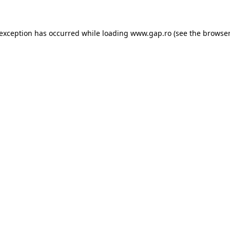
e exception has occurred
while loading
www.gap.ro
(see the browser