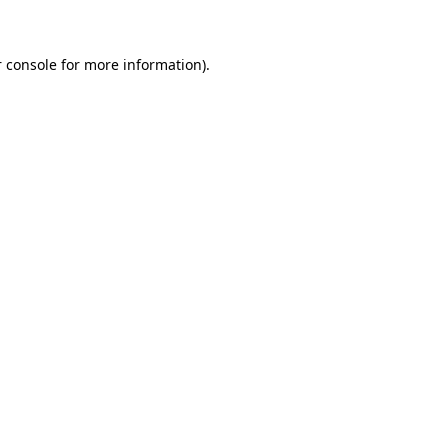
 console for more information)
.