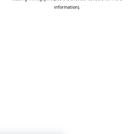
information)
.