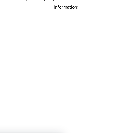
information)
.