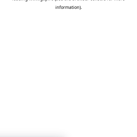
information)
.