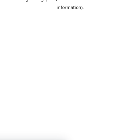
information)
.