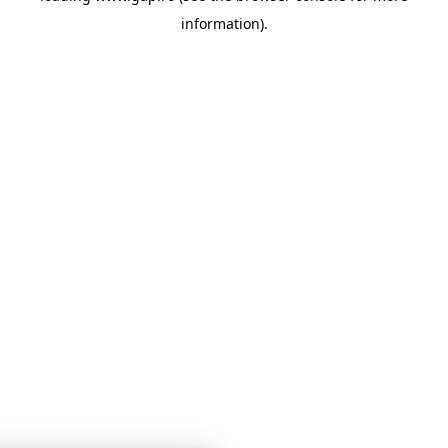
information)
.