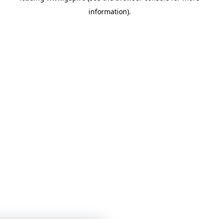
information)
.