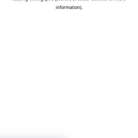
information)
.