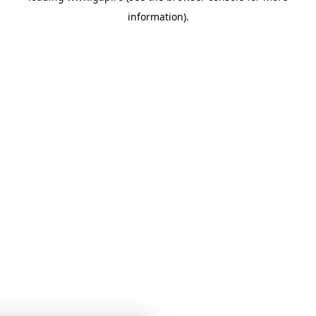
information)
.