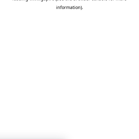
information)
.